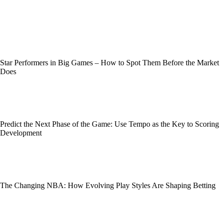
Star Performers in Big Games – How to Spot Them Before the Market
Does
Predict the Next Phase of the Game: Use Tempo as the Key to Scoring
Development
The Changing NBA: How Evolving Play Styles Are Shaping Betting