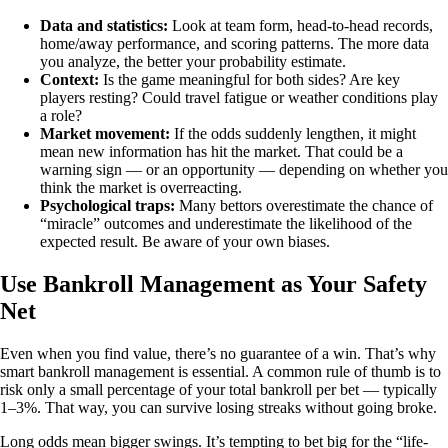
Data and statistics:
Look at team form, head-to-head records,
home/away performance, and scoring patterns. The more data
you analyze, the better your probability estimate.
Context:
Is the game meaningful for both sides? Are key
players resting? Could travel fatigue or weather conditions play
a role?
Market movement:
If the odds suddenly lengthen, it might
mean new information has hit the market. That could be a
warning sign — or an opportunity — depending on whether you
think the market is overreacting.
Psychological traps:
Many bettors overestimate the chance of
“miracle” outcomes and underestimate the likelihood of the
expected result. Be aware of your own biases.
Use Bankroll Management as Your Safety
Net
Even when you find value, there’s no guarantee of a win. That’s why
smart bankroll management is essential. A common rule of thumb is to
risk only a small percentage of your total bankroll per bet — typically
1–3%. That way, you can survive losing streaks without going broke.
Long odds mean bigger swings. It’s tempting to bet big for the “life-