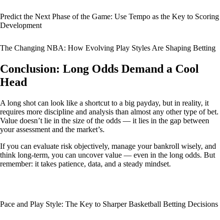
Predict the Next Phase of the Game: Use Tempo as the Key to Scoring
Development
The Changing NBA: How Evolving Play Styles Are Shaping Betting
Conclusion: Long Odds Demand a Cool
Head
A long shot can look like a shortcut to a big payday, but in reality, it
requires more discipline and analysis than almost any other type of bet.
Value doesn’t lie in the size of the odds — it lies in the gap between
your assessment and the market’s.
If you can evaluate risk objectively, manage your bankroll wisely, and
think long-term, you can uncover value — even in the long odds. But
remember: it takes patience, data, and a steady mindset.
Pace and Play Style: The Key to Sharper Basketball Betting Decisions