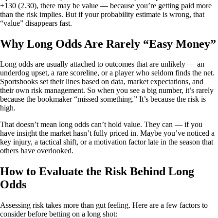
+130 (2.30), there may be value — because you’re getting paid more
than the risk implies. But if your probability estimate is wrong, that
“value” disappears fast.
Why Long Odds Are Rarely “Easy Money”
Long odds are usually attached to outcomes that are unlikely — an
underdog upset, a rare scoreline, or a player who seldom finds the net.
Sportsbooks set their lines based on data, market expectations, and
their own risk management. So when you see a big number, it’s rarely
because the bookmaker “missed something.” It’s because the risk is
high.
That doesn’t mean long odds can’t hold value. They can — if you
have insight the market hasn’t fully priced in. Maybe you’ve noticed a
key injury, a tactical shift, or a motivation factor late in the season that
others have overlooked.
How to Evaluate the Risk Behind Long
Odds
Assessing risk takes more than gut feeling. Here are a few factors to
consider before betting on a long shot: