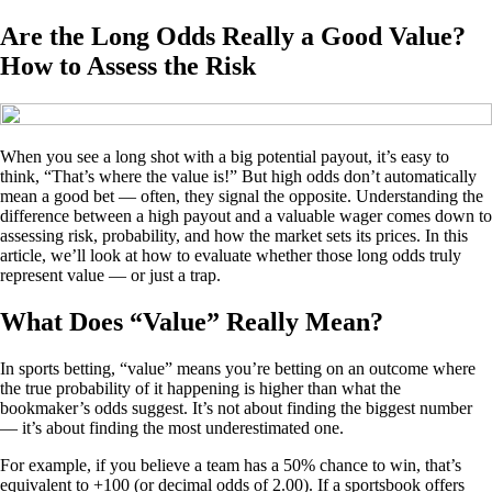
Are the Long Odds Really a Good Value?
How to Assess the Risk
When you see a long shot with a big potential payout, it’s easy to
think, “That’s where the value is!” But high odds don’t automatically
mean a good bet — often, they signal the opposite. Understanding the
difference between a high payout and a valuable wager comes down to
assessing risk, probability, and how the market sets its prices. In this
article, we’ll look at how to evaluate whether those long odds truly
represent value — or just a trap.
What Does “Value” Really Mean?
In sports betting, “value” means you’re betting on an outcome where
the true probability of it happening is higher than what the
bookmaker’s odds suggest. It’s not about finding the biggest number
— it’s about finding the most underestimated one.
For example, if you believe a team has a 50% chance to win, that’s
equivalent to +100 (or decimal odds of 2.00). If a sportsbook offers