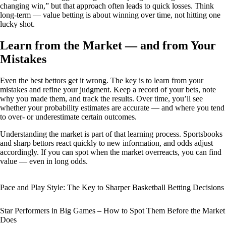
changing win,” but that approach often leads to quick losses. Think
long-term — value betting is about winning over time, not hitting one
lucky shot.
Learn from the Market — and from Your
Mistakes
Even the best bettors get it wrong. The key is to learn from your
mistakes and refine your judgment. Keep a record of your bets, note
why you made them, and track the results. Over time, you’ll see
whether your probability estimates are accurate — and where you tend
to over- or underestimate certain outcomes.
Understanding the market is part of that learning process. Sportsbooks
and sharp bettors react quickly to new information, and odds adjust
accordingly. If you can spot when the market overreacts, you can find
value — even in long odds.
Pace and Play Style: The Key to Sharper Basketball Betting Decisions
Star Performers in Big Games – How to Spot Them Before the Market
Does