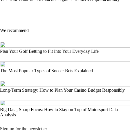
We recommend
Plan Your Golf Betting to Fit Into Your Everyday Life
The Most Popular Types of Soccer Bets Explained
Long-Term Strategy: How to Plan Your Casino Budget Responsibly
Big Data, Sharp Focus: How to Stay on Top of Motorsport Data
Analysis
Sign up for the newsletter