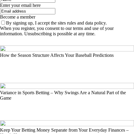
Enter your email here
Become a member
By signing up, I accept the sites rules and data policy.
When you register, you consent to our terms and use of your
information. Unsubscribing is possible at any time.
How the Season Structure Affects Your Baseball Predictions
Variance in Sports Betting – Why Swings Are a Natural Part of the
Game
Keep Your Betting Money Separate from Your Everyday Finances –