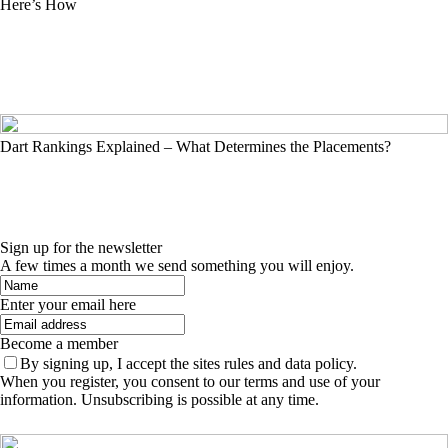
Here’s How
Dart Rankings Explained – What Determines the Placements?
Sign up for the newsletter
A few times a month we send something you will enjoy.
Enter your email here
Become a member
By signing up, I accept the sites rules and data policy.
When you register, you consent to our terms and use of your
information. Unsubscribing is possible at any time.