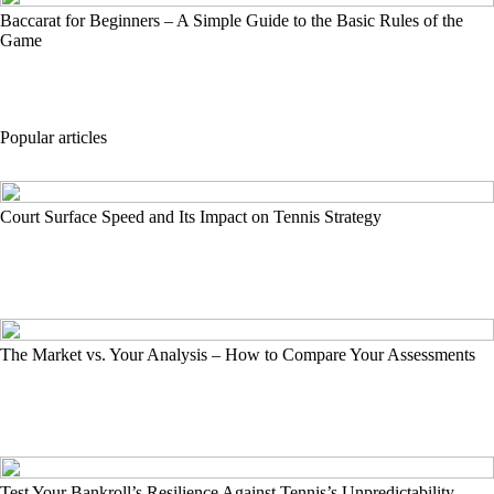
Baccarat for Beginners – A Simple Guide to the Basic Rules of the
Game
Popular articles
Court Surface Speed and Its Impact on Tennis Strategy
The Market vs. Your Analysis – How to Compare Your Assessments
Test Your Bankroll’s Resilience Against Tennis’s Unpredictability