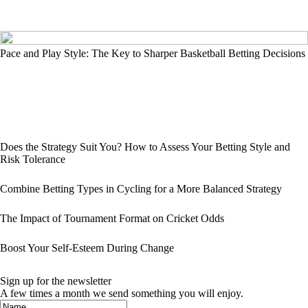
Pace and Play Style: The Key to Sharper Basketball Betting Decisions
Does the Strategy Suit You? How to Assess Your Betting Style and
Risk Tolerance
Combine Betting Types in Cycling for a More Balanced Strategy
The Impact of Tournament Format on Cricket Odds
Boost Your Self-Esteem During Change
Sign up for the newsletter
A few times a month we send something you will enjoy.