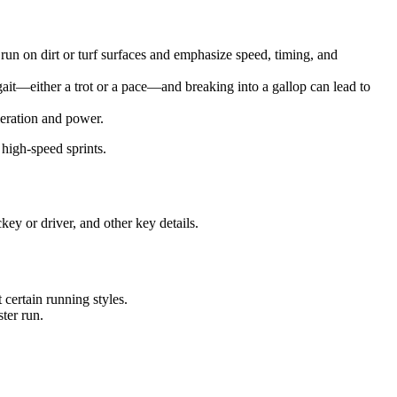
 run on dirt or turf surfaces and emphasize speed, timing, and
 gait—either a trot or a pace—and breaking into a gallop can lead to
leration and power.
high-speed sprints.
key or driver, and other key details.
 certain running styles.
ter run.