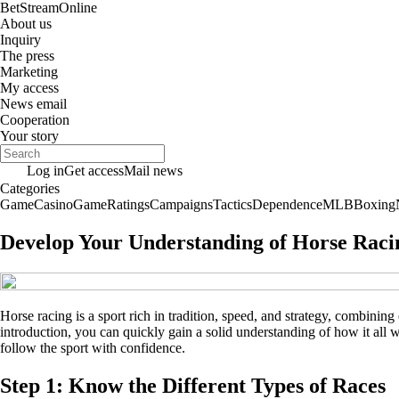
Bet
StreamOnline
About us
Inquiry
The press
Marketing
My access
News email
Cooperation
Your story
Log in
Get access
Mail news
Categories
Game
Casino
Game
Ratings
Campaigns
Tactics
Dependence
MLB
Boxing
Develop Your Understanding of Horse Raci
Horse racing is a sport rich in tradition, speed, and strategy, combini
introduction, you can quickly gain a solid understanding of how it all
follow the sport with confidence.
Step 1: Know the Different Types of Races