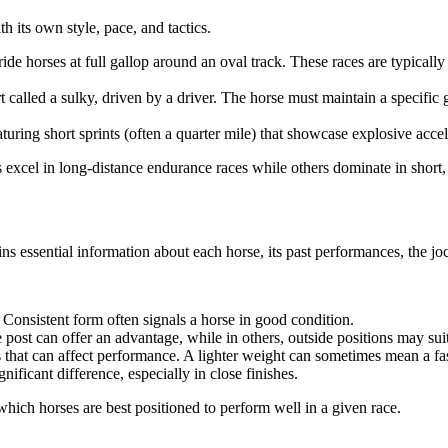
h its own style, pace, and tactics.
de horses at full gallop around an oval track. These races are typically
t called a sulky, driven by a driver. The horse must maintain a specific
uring short sprints (often a quarter mile) that showcase explosive acce
excel in long-distance endurance races while others dominate in short, 
s essential information about each horse, its past performances, the joc
 Consistent form often signals a horse in good condition.
 post can offer an advantage, while in others, outside positions may suit
that can affect performance. A lighter weight can sometimes mean a fas
ificant difference, especially in close finishes.
 which horses are best positioned to perform well in a given race.