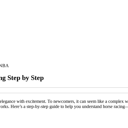
NBA
ng Step by Step
ng elegance with excitement. To newcomers, it can seem like a complex wo
 works. Here’s a step-by-step guide to help you understand horse racing