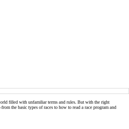
rld filled with unfamiliar terms and rules. But with the right
—from the basic types of races to how to read a race program and