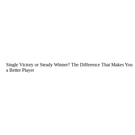
Single Victory or Steady Winner? The Difference That Makes You
a Better Player