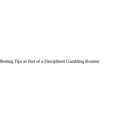
Betting Tips as Part of a Disciplined Gambling Routine