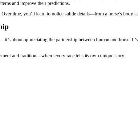
tterns and improve their predictions.
 Over time, you’ll learn to notice subtle details—from a horse’s body la
hip
it’s about appreciating the partnership between human and horse. It’s a s
itement and tradition—where every race tells its own unique story.