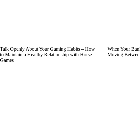
Talk Openly About Your Gaming Habits – How
When Your Bank
to Maintain a Healthy Relationship with Horse
Moving Between
Games