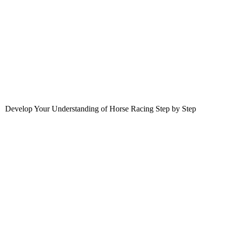
Develop Your Understanding of Horse Racing Step by Step