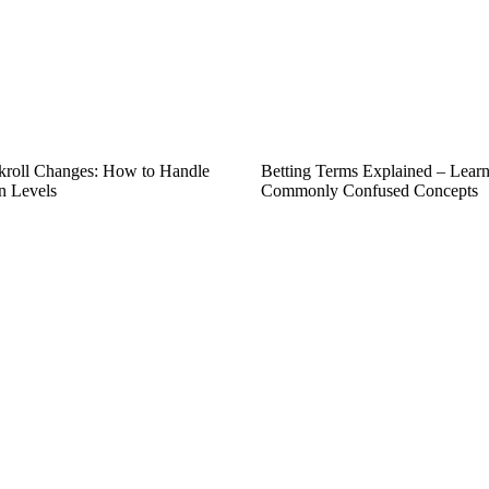
roll Changes: How to Handle
Betting Terms Explained – Learn 
 Levels
Commonly Confused Concepts