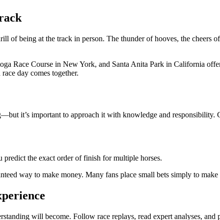
Track
ll of being at the track in person. The thunder of hooves, the cheers of
oga Race Course in New York, and Santa Anita Park in California offer v
a race day comes together.
ng—but it’s important to approach it with knowledge and responsibility.
redict the exact order of finish for multiple horses.
aranteed way to make money. Many fans place small bets simply to make
xperience
standing will become. Follow race replays, read expert analyses, and 