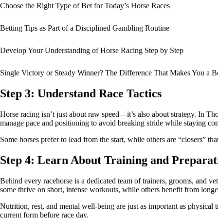
Choose the Right Type of Bet for Today’s Horse Races
Betting Tips as Part of a Disciplined Gambling Routine
Develop Your Understanding of Horse Racing Step by Step
Single Victory or Steady Winner? The Difference That Makes You a Be
Step 3: Understand Race Tactics
Horse racing isn’t just about raw speed—it’s also about strategy. In T
manage pace and positioning to avoid breaking stride while staying com
Some horses prefer to lead from the start, while others are “closers” th
Step 4: Learn About Training and Preparat
Behind every racehorse is a dedicated team of trainers, grooms, and ve
some thrive on short, intense workouts, while others benefit from longer
Nutrition, rest, and mental well-being are just as important as physical 
current form before race day.