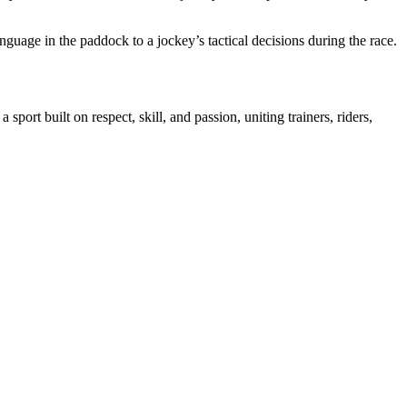
nguage in the paddock to a jockey’s tactical decisions during the race.
port built on respect, skill, and passion, uniting trainers, riders,