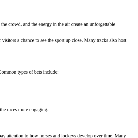
 the crowd, and the energy in the air create an unforgettable
isitors a chance to see the sport up close. Many tracks also host
 Common types of bets include:
 the races more engaging.
pay attention to how horses and jockeys develop over time. Many