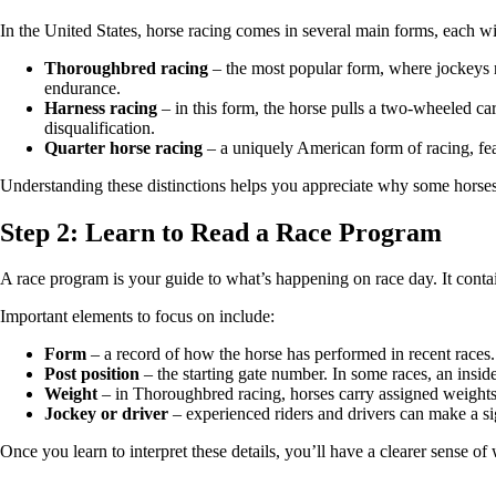
In the United States, horse racing comes in several main forms, each wit
Thoroughbred racing
– the most popular form, where jockeys ri
endurance.
Harness racing
– in this form, the horse pulls a two-wheeled car
disqualification.
Quarter horse racing
– a uniquely American form of racing, feat
Understanding these distinctions helps you appreciate why some horses 
Step 2: Learn to Read a Race Program
A race program is your guide to what’s happening on race day. It contain
Important elements to focus on include:
Form
– a record of how the horse has performed in recent races.
Post position
– the starting gate number. In some races, an inside
Weight
– in Thoroughbred racing, horses carry assigned weights 
Jockey or driver
– experienced riders and drivers can make a sign
Once you learn to interpret these details, you’ll have a clearer sense of