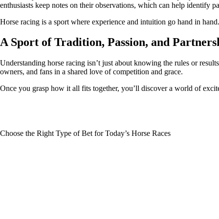
enthusiasts keep notes on their observations, which can help identify pa
Horse racing is a sport where experience and intuition go hand in hand.
A Sport of Tradition, Passion, and Partners
Understanding horse racing isn’t just about knowing the rules or results—
owners, and fans in a shared love of competition and grace.
Once you grasp how it all fits together, you’ll discover a world of exc
Choose the Right Type of Bet for Today’s Horse Races