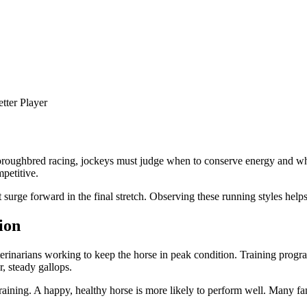
tter Player
horoughbred racing, jockeys must judge when to conserve energy and whe
petitive.
at surge forward in the final stretch. Observing these running styles hel
ion
terinarians working to keep the horse in peak condition. Training prog
, steady gallops.
training. A happy, healthy horse is more likely to perform well. Many fan