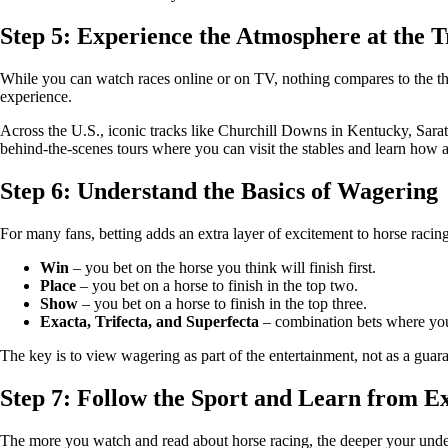
Step 5: Experience the Atmosphere at the 
While you can watch races online or on TV, nothing compares to the thri
experience.
Across the U.S., iconic tracks like Churchill Downs in Kentucky, Sarat
behind-the-scenes tours where you can visit the stables and learn how 
Step 6: Understand the Basics of Wagering
For many fans, betting adds an extra layer of excitement to horse raci
Win
– you bet on the horse you think will finish first.
Place
– you bet on a horse to finish in the top two.
Show
– you bet on a horse to finish in the top three.
Exacta, Trifecta, and Superfecta
– combination bets where you p
The key is to view wagering as part of the entertainment, not as a gu
Step 7: Follow the Sport and Learn from E
The more you watch and read about horse racing, the deeper your under