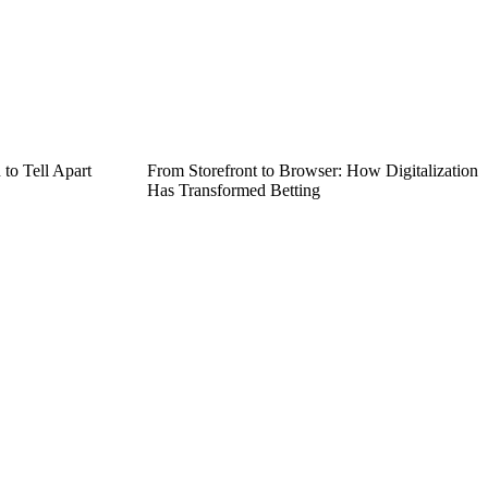
to Tell Apart
From Storefront to Browser: How Digitalization
Has Transformed Betting