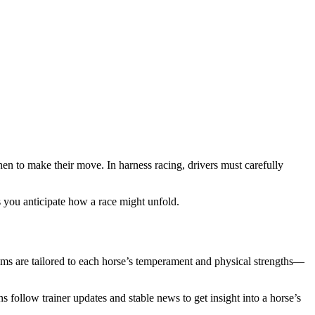
n to make their move. In harness racing, drivers must carefully
ps you anticipate how a race might unfold.
rams are tailored to each horse’s temperament and physical strengths—
s follow trainer updates and stable news to get insight into a horse’s