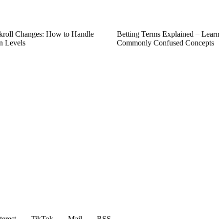
roll Changes: How to Handle
Betting Terms Explained – Learn 
 Levels
Commonly Confused Concepts
terest
TikTok
Mail
RSS