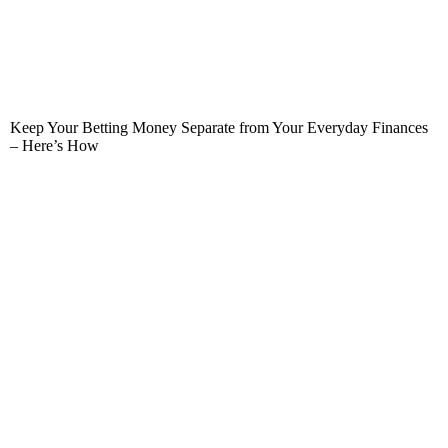
Keep Your Betting Money Separate from Your Everyday Finances
– Here’s How