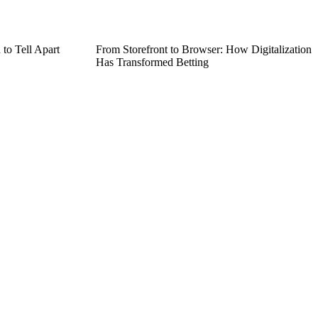
to Tell Apart
From Storefront to Browser: How Digitalization
Has Transformed Betting