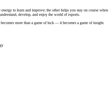
 energy to learn and improve; the other helps you stay on course when 
 understand, develop, and enjoy the world of esports.
g becomes more than a game of luck — it becomes a game of insight.
egy