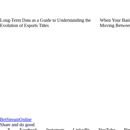
Long-Term Data as a Guide to Understanding the
When Your Bank
Evolution of Esports Titles
Moving Between
Bet
StreamOnline
Share and do good
X
Facebook
Instagram
LinkedIn
YouTube
Pin