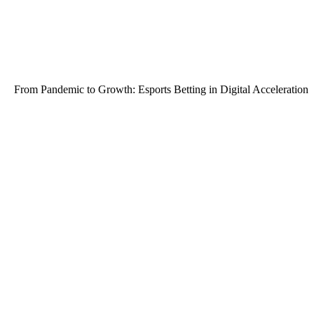
From Pandemic to Growth: Esports Betting in Digital Acceleration