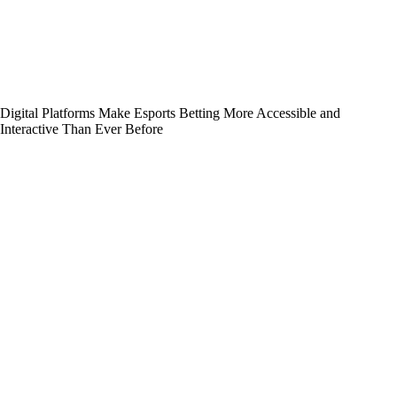
Digital Platforms Make Esports Betting More Accessible and
Interactive Than Ever Before