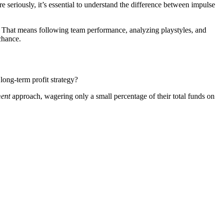
re seriously, it’s essential to understand the difference between impulse
y. That means following team performance, analyzing playstyles, and
chance.
 long-term profit strategy?
ent
approach, wagering only a small percentage of their total funds on