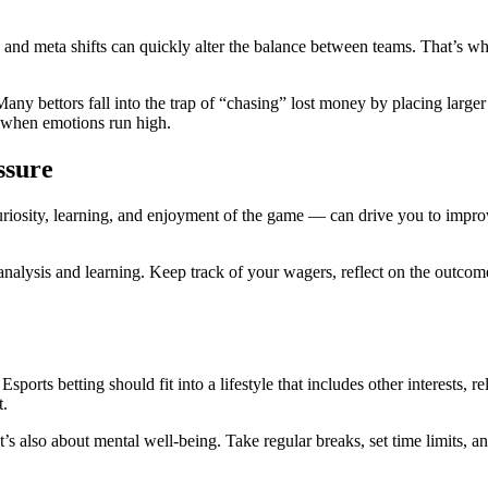
and meta shifts can quickly alter the balance between teams. That’s why
y bettors fall into the trap of “chasing” lost money by placing larger or
n when emotions run high.
ssure
riosity, learning, and enjoyment of the game — can drive you to impro
f analysis and learning. Keep track of your wagers, reflect on the outco
sports betting should fit into a lifestyle that includes other interests,
t.
t’s also about mental well-being. Take regular breaks, set time limits, a