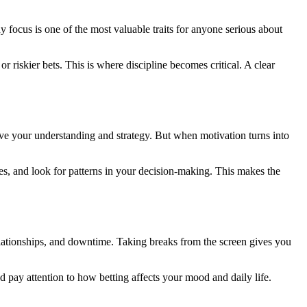
 focus is one of the most valuable traits for anyone serious about
 riskier bets. This is where discipline becomes critical. A clear
ve your understanding and strategy. But when motivation turns into
mes, and look for patterns in your decision-making. This makes the
 relationships, and downtime. Taking breaks from the screen gives you
nd pay attention to how betting affects your mood and daily life.