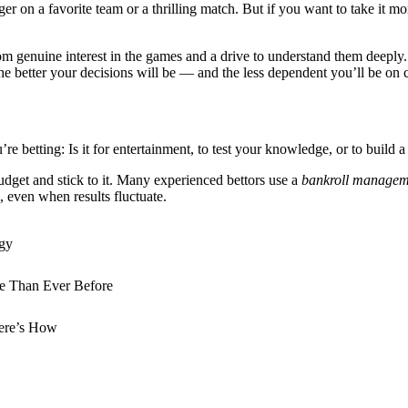
er on a favorite team or a thrilling match. But if you want to take it mo
rom genuine interest in the games and a drive to understand them deepl
 better your decisions will be — and the less dependent you’ll be on 
re betting: Is it for entertainment, to test your knowledge, or to build a
budget and stick to it. Many experienced bettors use a
bankroll managem
, even when results fluctuate.
egy
ve Than Ever Before
ere’s How