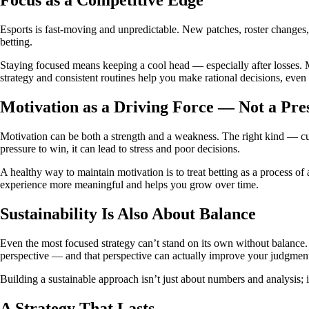
Focus as a Competitive Edge
Esports is fast-moving and unpredictable. New patches, roster changes, 
betting.
Staying focused means keeping a cool head — especially after losses. Man
strategy and consistent routines help you make rational decisions, eve
Motivation as a Driving Force — Not a Pre
Motivation can be both a strength and a weakness. The right kind — cu
pressure to win, it can lead to stress and poor decisions.
A healthy way to maintain motivation is to treat betting as a process o
experience more meaningful and helps you grow over time.
Sustainability Is Also About Balance
Even the most focused strategy can’t stand on its own without balance. E
perspective — and that perspective can actually improve your judgmen
Building a sustainable approach isn’t just about numbers and analysis; i
A Strategy That Lasts