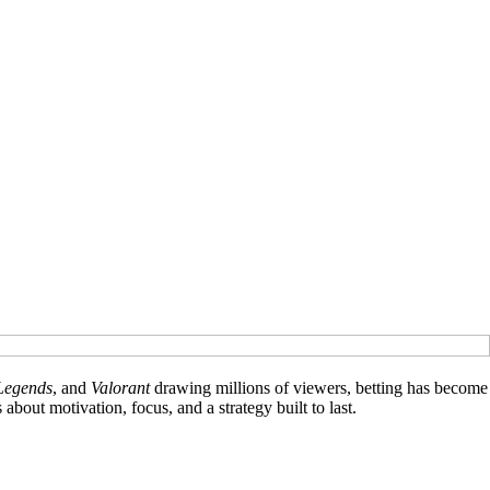
Legends
, and
Valorant
drawing millions of viewers, betting has become
bout motivation, focus, and a strategy built to last.