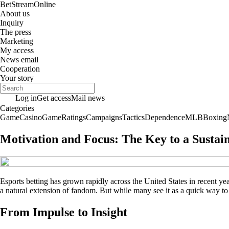
Bet
StreamOnline
About us
Inquiry
The press
Marketing
My access
News email
Cooperation
Your story
Log in
Get access
Mail news
Categories
Game
Casino
Game
Ratings
Campaigns
Tactics
Dependence
MLB
Boxing
Motivation and Focus: The Key to a Sustain
Esports betting has grown rapidly across the United States in recent y
a natural extension of fandom. But while many see it as a quick way to 
From Impulse to Insight