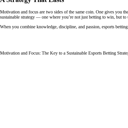
Motivation and focus are two sides of the same coin. One gives you the
sustainable strategy — one where you’re not just betting to win, but to
When you combine knowledge, discipline, and passion, esports bettin
Motivation and Focus: The Key to a Sustainable Esports Betting Strat