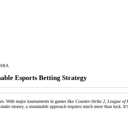
NBA
able Esports Betting Strategy
ears. With major tournaments in games like
Counter-Strike 2
,
League of 
make money, a sustainable approach requires much more than luck. It’s a