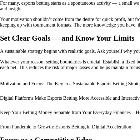
For many, esports betting starts as a spontaneous activity — a small wag
and insight.
Your motivation shouldn’t come from the desire for quick profit, but f
keeping up with tournament formats. The more knowledge you have, the
Set Clear Goals — and Know Your Limits
A sustainable strategy begins with realistic goals. Ask yourself why you’
Whatever your reason, setting boundaries is crucial. Establish a fixed 
each bet. This reduces the risk of major losses and helps maintain focus
Motivation and Focus: The Key to a Sustainable Esports Betting Strat
Digital Platforms Make Esports Betting More Accessible and Interacti
Keep Your Betting Money Separate from Your Everyday Finances – H
From Pandemic to Growth: Esports Betting in Digital Acceleration