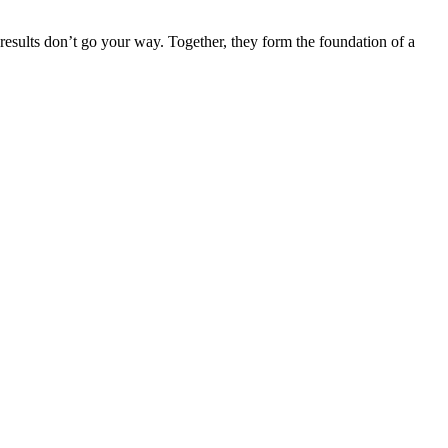
results don’t go your way. Together, they form the foundation of a