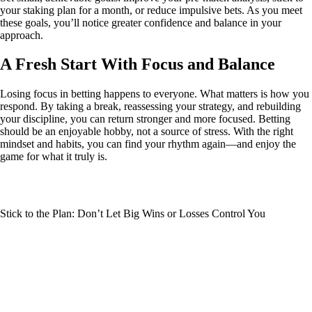
your staking plan for a month, or reduce impulsive bets. As you meet
these goals, you’ll notice greater confidence and balance in your
approach.
A Fresh Start With Focus and Balance
Losing focus in betting happens to everyone. What matters is how you
respond. By taking a break, reassessing your strategy, and rebuilding
your discipline, you can return stronger and more focused. Betting
should be an enjoyable hobby, not a source of stress. With the right
mindset and habits, you can find your rhythm again—and enjoy the
game for what it truly is.
Stick to the Plan: Don’t Let Big Wins or Losses Control You