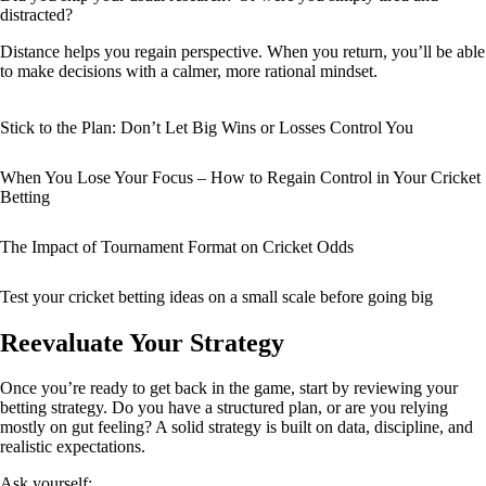
distracted?
Distance helps you regain perspective. When you return, you’ll be able
to make decisions with a calmer, more rational mindset.
Stick to the Plan: Don’t Let Big Wins or Losses Control You
When You Lose Your Focus – How to Regain Control in Your Cricket
Betting
The Impact of Tournament Format on Cricket Odds
Test your cricket betting ideas on a small scale before going big
Reevaluate Your Strategy
Once you’re ready to get back in the game, start by reviewing your
betting strategy. Do you have a structured plan, or are you relying
mostly on gut feeling? A solid strategy is built on data, discipline, and
realistic expectations.
Ask yourself: