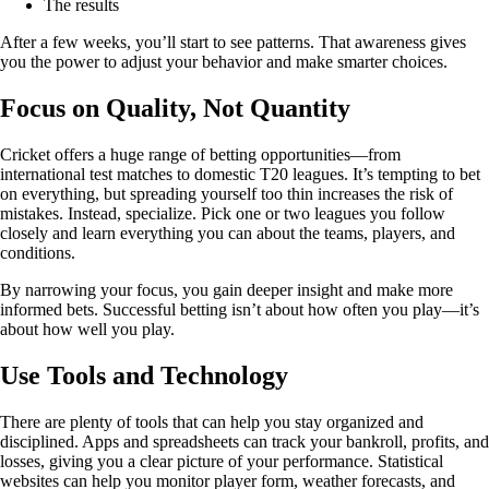
The results
After a few weeks, you’ll start to see patterns. That awareness gives
you the power to adjust your behavior and make smarter choices.
Focus on Quality, Not Quantity
Cricket offers a huge range of betting opportunities—from
international test matches to domestic T20 leagues. It’s tempting to bet
on everything, but spreading yourself too thin increases the risk of
mistakes. Instead, specialize. Pick one or two leagues you follow
closely and learn everything you can about the teams, players, and
conditions.
By narrowing your focus, you gain deeper insight and make more
informed bets. Successful betting isn’t about how often you play—it’s
about how well you play.
Use Tools and Technology
There are plenty of tools that can help you stay organized and
disciplined. Apps and spreadsheets can track your bankroll, profits, and
losses, giving you a clear picture of your performance. Statistical
websites can help you monitor player form, weather forecasts, and