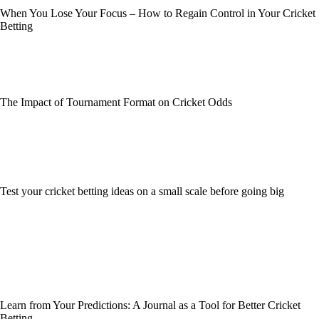
When You Lose Your Focus – How to Regain Control in Your Cricket
Betting
The Impact of Tournament Format on Cricket Odds
Test your cricket betting ideas on a small scale before going big
Learn from Your Predictions: A Journal as a Tool for Better Cricket
Betting