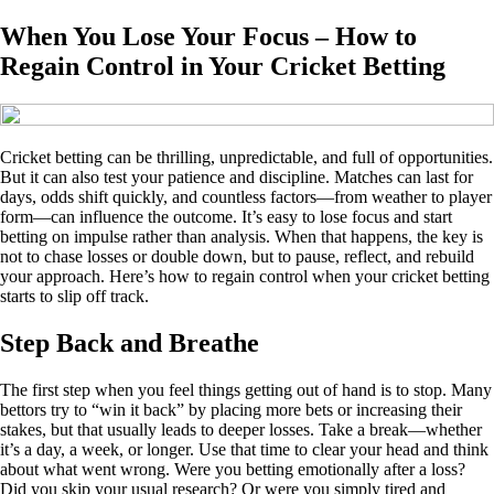
When You Lose Your Focus – How to
Regain Control in Your Cricket Betting
Cricket betting can be thrilling, unpredictable, and full of opportunities.
But it can also test your patience and discipline. Matches can last for
days, odds shift quickly, and countless factors—from weather to player
form—can influence the outcome. It’s easy to lose focus and start
betting on impulse rather than analysis. When that happens, the key is
not to chase losses or double down, but to pause, reflect, and rebuild
your approach. Here’s how to regain control when your cricket betting
starts to slip off track.
Step Back and Breathe
The first step when you feel things getting out of hand is to stop. Many
bettors try to “win it back” by placing more bets or increasing their
stakes, but that usually leads to deeper losses. Take a break—whether
it’s a day, a week, or longer. Use that time to clear your head and think
about what went wrong. Were you betting emotionally after a loss?
Did you skip your usual research? Or were you simply tired and