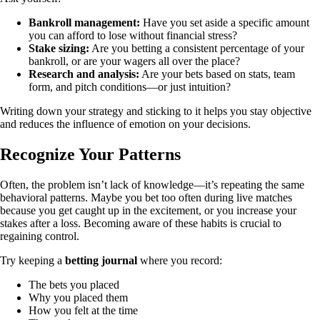
Bankroll management:
Have you set aside a specific amount
you can afford to lose without financial stress?
Stake sizing:
Are you betting a consistent percentage of your
bankroll, or are your wagers all over the place?
Research and analysis:
Are your bets based on stats, team
form, and pitch conditions—or just intuition?
Writing down your strategy and sticking to it helps you stay objective
and reduces the influence of emotion on your decisions.
Recognize Your Patterns
Often, the problem isn’t lack of knowledge—it’s repeating the same
behavioral patterns. Maybe you bet too often during live matches
because you get caught up in the excitement, or you increase your
stakes after a loss. Becoming aware of these habits is crucial to
regaining control.
Try keeping a
betting journal
where you record:
The bets you placed
Why you placed them
How you felt at the time