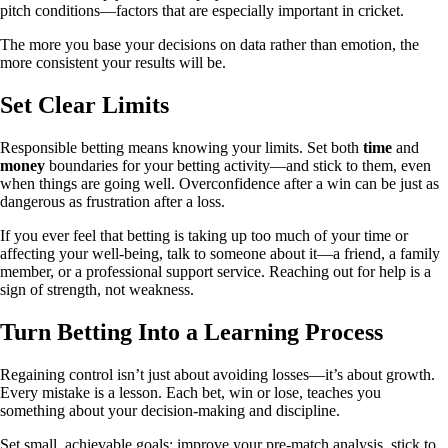
pitch conditions—factors that are especially important in cricket.
The more you base your decisions on data rather than emotion, the
more consistent your results will be.
Set Clear Limits
Responsible betting means knowing your limits. Set both
time
and
money
boundaries for your betting activity—and stick to them, even
when things are going well. Overconfidence after a win can be just as
dangerous as frustration after a loss.
If you ever feel that betting is taking up too much of your time or
affecting your well-being, talk to someone about it—a friend, a family
member, or a professional support service. Reaching out for help is a
sign of strength, not weakness.
Turn Betting Into a Learning Process
Regaining control isn’t just about avoiding losses—it’s about growth.
Every mistake is a lesson. Each bet, win or lose, teaches you
something about your decision-making and discipline.
Set small, achievable goals: improve your pre-match analysis, stick to