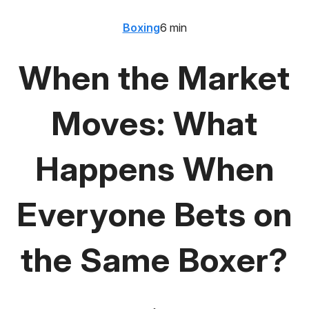
Boxing
6 min
When the Market
Moves: What
Happens When
Everyone Bets on
the Same Boxer?