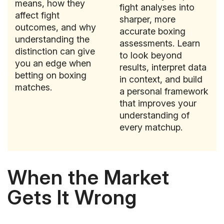
means, how they
fight analyses into
affect fight
sharper, more
outcomes, and why
accurate boxing
understanding the
assessments. Learn
distinction can give
to look beyond
you an edge when
results, interpret data
betting on boxing
in context, and build
matches.
a personal framework
that improves your
understanding of
every matchup.
When the Market
Gets It Wrong