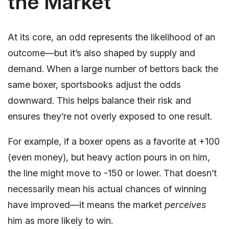
the Market
At its core, an odd represents the likelihood of an
outcome—but it’s also shaped by supply and
demand. When a large number of bettors back the
same boxer, sportsbooks adjust the odds
downward. This helps balance their risk and
ensures they’re not overly exposed to one result.
For example, if a boxer opens as a favorite at +100
(even money), but heavy action pours in on him,
the line might move to -150 or lower. That doesn’t
necessarily mean his actual chances of winning
have improved—it means the market
perceives
him as more likely to win.