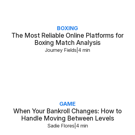
BOXING
The Most Reliable Online Platforms for
Boxing Match Analysis
Journey Fields
4 min
GAME
When Your Bankroll Changes: How to
Handle Moving Between Levels
Sadie Flores
4 min