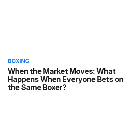
BOXING
When the Market Moves: What
Happens When Everyone Bets on
the Same Boxer?