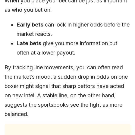
When you place your bet can be just as important
as who you bet on.
Early bets
can lock in higher odds before the
market reacts.
Late bets
give you more information but
often at a lower payout.
By tracking line movements, you can often read
the market’s mood: a sudden drop in odds on one
boxer might signal that sharp bettors have acted
on new intel. A stable line, on the other hand,
suggests the sportsbooks see the fight as more
balanced.