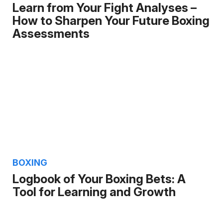
Learn from Your Fight Analyses –
How to Sharpen Your Future Boxing
Assessments
BOXING
Logbook of Your Boxing Bets: A
Tool for Learning and Growth