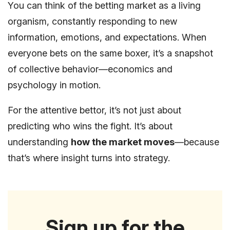
You can think of the betting market as a living
organism, constantly responding to new
information, emotions, and expectations. When
everyone bets on the same boxer, it’s a snapshot
of collective behavior—economics and
psychology in motion.
For the attentive bettor, it’s not just about
predicting who wins the fight. It’s about
understanding
how the market moves
—because
that’s where insight turns into strategy.
Sign up for the