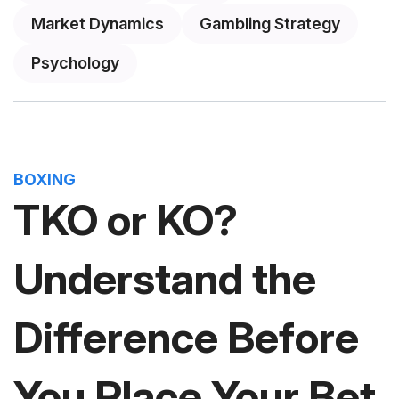
Market Dynamics
Gambling Strategy
Psychology
BOXING
TKO or KO?
Understand the
Difference Before
You Place Your Bet