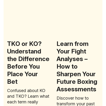
TKO or KO?
Learn from
Understand
Your Fight
the Difference
Analyses –
Before You
How to
Place Your
Sharpen Your
Bet
Future Boxing
Assessments
Confused about KO
and TKO? Learn what
Discover how to
each term really
transform your past