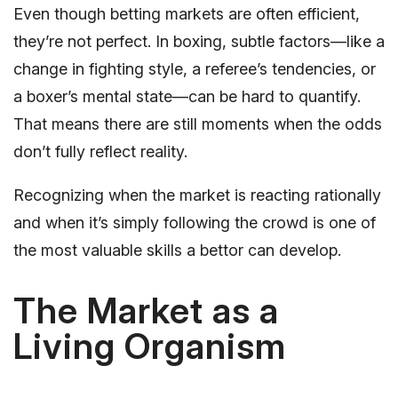
Even though betting markets are often efficient,
they’re not perfect. In boxing, subtle factors—like a
change in fighting style, a referee’s tendencies, or
a boxer’s mental state—can be hard to quantify.
That means there are still moments when the odds
don’t fully reflect reality.
Recognizing when the market is reacting rationally
and when it’s simply following the crowd is one of
the most valuable skills a bettor can develop.
The Market as a
Living Organism