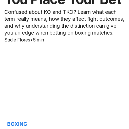
Confused about KO and TKO? Learn what each
term really means, how they affect fight outcomes,
and why understanding the distinction can give
you an edge when betting on boxing matches.
Sadie Flores
6 min
BOXING