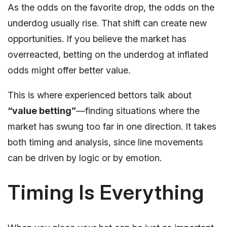
As the odds on the favorite drop, the odds on the
underdog usually rise. That shift can create new
opportunities. If you believe the market has
overreacted, betting on the underdog at inflated
odds might offer better value.
This is where experienced bettors talk about
“value betting”
—finding situations where the
market has swung too far in one direction. It takes
both timing and analysis, since line movements
can be driven by logic or by emotion.
Timing Is Everything