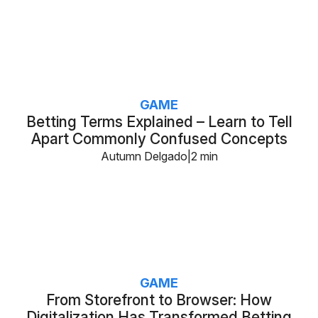
GAME
Betting Terms Explained – Learn to Tell
Apart Commonly Confused Concepts
Autumn Delgado
2 min
GAME
From Storefront to Browser: How
Digitalization Has Transformed Betting