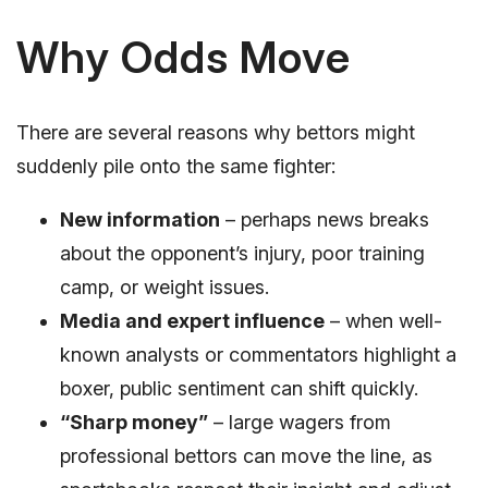
Why Odds Move
There are several reasons why bettors might
suddenly pile onto the same fighter:
New information
– perhaps news breaks
about the opponent’s injury, poor training
camp, or weight issues.
Media and expert influence
– when well-
known analysts or commentators highlight a
boxer, public sentiment can shift quickly.
“Sharp money”
– large wagers from
professional bettors can move the line, as