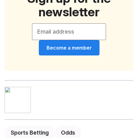
newsletter
Become a member
Sports Betting
Odds