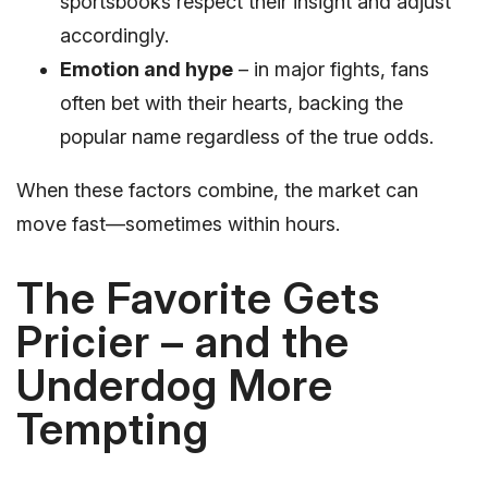
sportsbooks respect their insight and adjust
accordingly.
Emotion and hype
– in major fights, fans
often bet with their hearts, backing the
popular name regardless of the true odds.
When these factors combine, the market can
move fast—sometimes within hours.
The Favorite Gets
Pricier – and the
Underdog More
Tempting