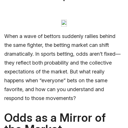
When a wave of bettors suddenly rallies behind
the same fighter, the betting market can shift
dramatically. In sports betting, odds aren’t fixed—
they reflect both probability and the collective
expectations of the market. But what really
happens when “everyone” bets on the same
favorite, and how can you understand and
respond to those movements?
Odds as a Mirror of